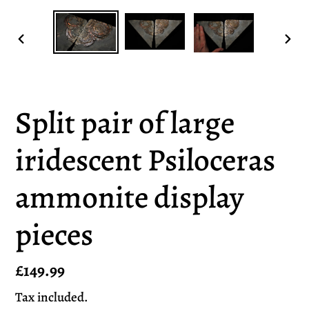
PREVIOUS
NEX
SLIDE
SLI
Split pair of large
iridescent Psiloceras
ammonite display
pieces
Regular
£149.99
price
Tax included.