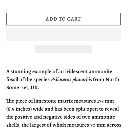
ADD TO CART
Adding
product
A stunning example of an iridescent ammonite
to
fossil of the species
Psiloceras planorbis
from North
your
Somerset, UK
.
cart
The piece of limestone matrix measures 175 mm
(6.9 inches) wide and has been split open to reveal
the positive and negative sides of two ammonite
shells, the largest of which measures 70 mm across