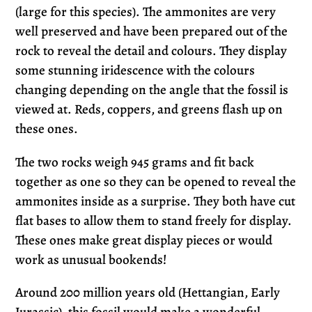
(large for this species). The ammonites are very
well preserved and have been prepared out of the
rock to reveal the detail and colours. They display
some stunning iridescence with the colours
changing depending on the angle that the fossil is
viewed at. Reds, coppers, and greens flash up on
these ones.
The two rocks weigh 945 grams and fit back
together as one so they can be opened to reveal the
ammonites inside as a surprise. They both have cut
flat bases to allow them to stand freely for display.
These ones make great display pieces or would
work as unusual bookends!
Around
200 million years old (Hettangian, Early
Jurassic)
, this fossil would make a wonderful