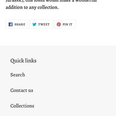
addition to any collection.
SHARE
TWEET
PIN
SHARE
TWEET
PIN IT
ON
ON
ON
FACEBOOK
TWITTER
PINTEREST
Quick links
Search
Contact us
Collections