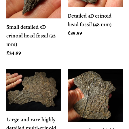
head
fossil
fossil
(48
Detailed 3D crinoid
(32
mm)
head fossil (48 mm)
mm)
Small detailed 3D
Regular
£39.99
crinoid head fossil (32
price
mm)
Regular
£24.99
price
Large
Large
and
and
rare
rare
highly
highly
detailed
detailed
multi-
multi-
Large and rare highly
crinoid
crinoid
detailed multi-crinoid