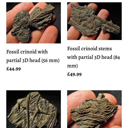
Fossil
Fossil
crinoid
crinoid
with
stems
partial
with
3D
partial
Fossil crinoid stems
head
3D
Fossil crinoid with
with partial 3D head (84
(56
head
partial 3D head (56 mm)
mm)
mm)
(84
Regular
£44.99
Regular
£49.99
mm)
price
price
Large
Detailed
stunningly
crinoid
detailed
head
3D
fossil