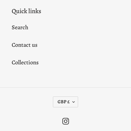
Quick links
Search
Contact us
Collections
C
GBP £
U
R
Instagram
R