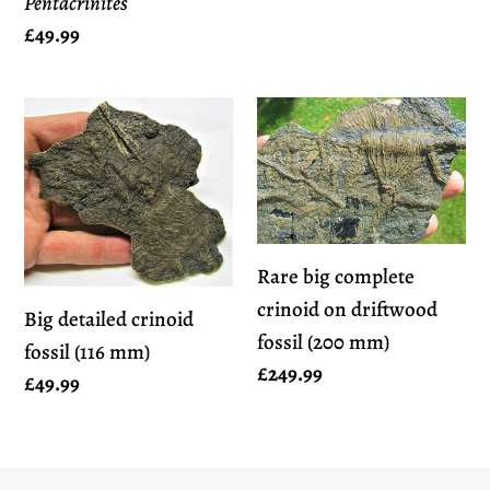
Pentacrinites
Regular
£49.99
price
Big
Rare
detailed
big
crinoid
complete
fossil
crinoid
(116
on
mm)
driftwood
Rare big complete
fossil
crinoid on driftwood
Big detailed crinoid
(200
fossil (200 mm)
fossil (116 mm)
mm)
Regular
£249.99
Regular
£49.99
price
price