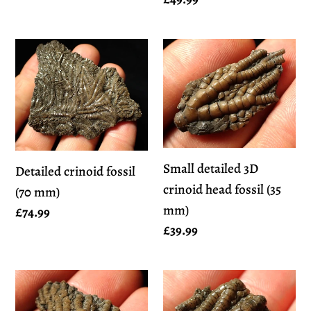
price
price
Detailed
Small
crinoid
detailed
fossil
3D
(70
crinoid
mm)
head
fossil
Small detailed 3D
Detailed crinoid fossil
(35
crinoid head fossil (35
(70 mm)
mm)
mm)
Regular
£74.99
Regular
£39.99
price
price
Small
Small
detailed
detailed