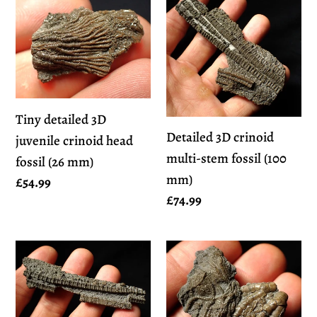
Tiny
Detailed
detailed
3D
3D
crinoid
juvenile
multi-
crinoid
stem
head
fossil
Tiny detailed 3D
fossil
(100
Detailed 3D crinoid
juvenile crinoid head
(26
mm)
multi-stem fossil (100
fossil (26 mm)
mm)
mm)
Regular
£54.99
Regular
£74.99
price
price
Detailed
Detailed
3D
crinoid
crinoid
head
multi-
fossil