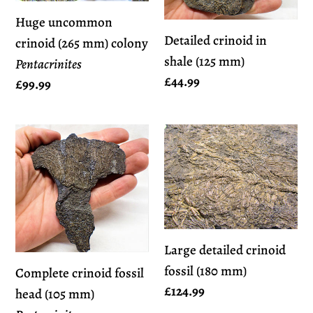
mm)
(125
Huge uncommon
colony
mm)
Detailed crinoid in
crinoid (265 mm) colony
Pentacrinites
shale (125 mm)
Pentacrinites
Regular
£44.99
Regular
£99.99
price
price
Complete
Large
crinoid
detailed
fossil
crinoid
head
fossil
(105
(180
mm)
mm)
Large detailed crinoid
Pentacrinites
fossil (180 mm)
Complete crinoid fossil
Regular
£124.99
head (105 mm)
price