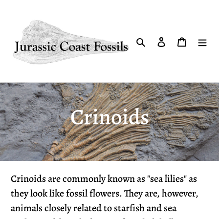
Skip
to
content
Search
Log in
Cart
C
Crinoids
o
l
Crinoids are commonly known as "sea lilies" as
l
they look like fossil flowers. They are, however,
animals closely related to starfish and sea