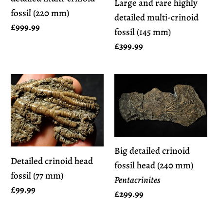
Large and rare highly
fossil
fossil
fossil (220 mm)
detailed multi-crinoid
(220
(145
Regular
£999.99
fossil (145 mm)
mm)
mm)
price
Regular
£399.99
price
Detailed
Big
crinoid
detailed
head
crinoid
fossil
fossil
(77
head
Big detailed crinoid
mm)
(240
Detailed crinoid head
fossil head (240 mm)
mm)
fossil (77 mm)
Pentacrinites
Pentacrinites
Regular
£99.99
Regular
£299.99
price
price