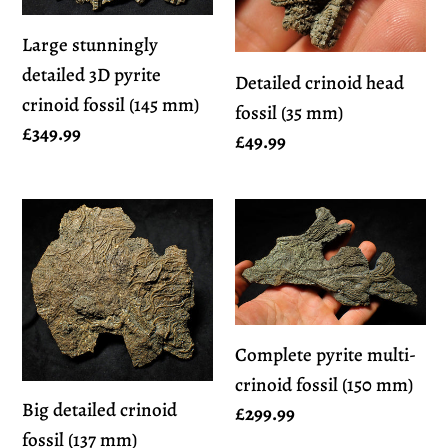
pyrite
(35
crinoid
mm)
Large stunningly
fossil
detailed 3D pyrite
Detailed crinoid head
(145
crinoid fossil (145 mm)
fossil (35 mm)
mm)
Regular
£349.99
Regular
£49.99
price
price
Big
Complete
detailed
pyrite
crinoid
multi-
fossil
crinoid
(137
fossil
Complete pyrite multi-
mm)
(150
crinoid fossil (150 mm)
mm)
Big detailed crinoid
Regular
£299.99
fossil (137 mm)
price