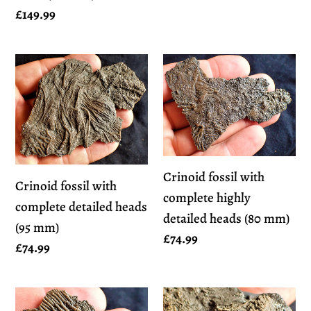
Regular
£149.99
price
Crinoid
Crinoid
fossil
fossil
with
with
complete
complete
detailed
highly
heads
detailed
Crinoid fossil with
Crinoid fossil with
(95
heads
complete highly
complete detailed heads
mm)
(80
detailed heads (80 mm)
(95 mm)
mm)
Regular
£74.99
Regular
£74.99
price
price
Crinoid
Crinoid