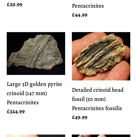
Regular
£29.99
Pentacrinites
price
Regular
£44.99
price
Large
Detailed
3D
crinoid
golden
head
pyrite
fossil
crinoid
(50
(147
mm)
Large 3D golden pyrite
Detailed crinoid head
mm)
Pentacrinites
crinoid (147 mm)
fossil (50 mm)
Pentacrinites
fossilis
Pentacrinites
Pentacrinites fossilis
Regular
£324.99
Regular
£49.99
price
price