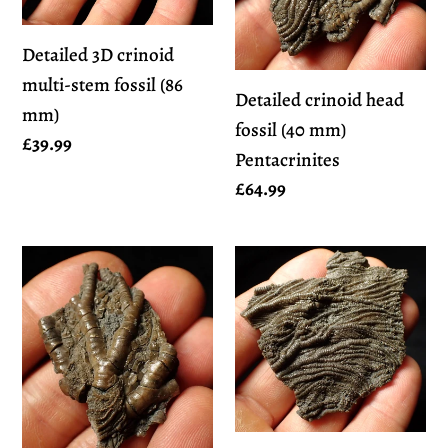
stem
(40
Detailed 3D crinoid
fossil
mm)
multi-stem fossil (86
(86
Pentacrinites
Detailed crinoid head
mm)
mm)
fossil (40 mm)
Regular
£39.99
Pentacrinites
price
Regular
£64.99
price
Detailed
Detailed
crinoid
3D
head
pyritised
fossil
crinoid
(45
head
mm)
fossil
Pentacrinites
(60