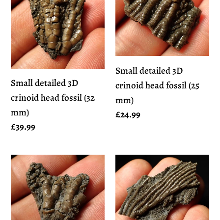
3D
3D
crinoid
crinoid
head
head
fossil
fossil
(32
(25
Small detailed 3D
mm)
mm)
Small detailed 3D
crinoid head fossil (25
crinoid head fossil (32
mm)
mm)
Regular
£24.99
Regular
£39.99
price
price
Small
Detailed
detailed
3D
3D
crinoid
crinoid
head