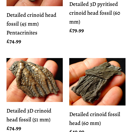
Detailed 3D pyritised
mm)
crinoid head fossil (60
Detailed crinoid head
mm)
fossil (45 mm)
Regular
£79.99
Pentacrinites
price
Regular
£74.99
price
Detailed
Detailed
3D
crinoid
crinoid
fossil
head
head
fossil
(60
(51
mm)
Detailed 3D crinoid
Detailed crinoid fossil
mm)
head fossil (51 mm)
head (60 mm)
Regular
£74.99
Regular
£49.99