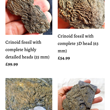
fossil
fossil
with
with
complete
complete
highly
3D
detailed
head
Crinoid fossil with
heads
(63
Crinoid fossil with
complete 3D head (63
(55
mm)
complete highly
mm)
mm)
detailed heads (55 mm)
Regular
£54.99
Regular
£99.99
price
price
Huge
Detailed
uncommon
crinoid
crinoid
in
(265
shale