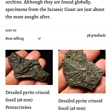
e
urchins. Although they are found globally,
specimens from the Jurassic Coast are just about
c
the most sought after.
t
SORT BY
38 products
i
o
Detailed
Detailed
pyrite
pyrite
n
crinoid
crinoid
fossil
fossil
:
(58
(48
mm)
mm)
Detailed pyrite crinoid
Pentacrinites
Pentacrinites
fossil (58 mm)
Detailed pyrite crinoid
Pentacrinites
fossil (48 mm)