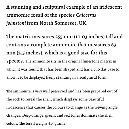
product
A stunning and sculptural example of an iridescent
to
ammonite fossil of the species
Caloceras
your
johnstoni
from North Somerset, UK
.
cart
The matrix measures 255 mm (10.03 inches) tall and
contains a complete ammonite that measures 63
mm (2.5 inches), which is a good size for this
species.
The ammonite sits in the original limestone matrix in
which it was found that has been shaped and has a cut-flat base to
allow it to be displayed freely standing in a sculptural form.
The ammonite is very well preserved and has been prepared out of
the rock to reveal the shell, which displays some beautiful
iridescence that causes the colours to change as the viewing angle
changes. Deep orange, green, and red tones dominate the shell
colour. The fossil weighs 615 grams.