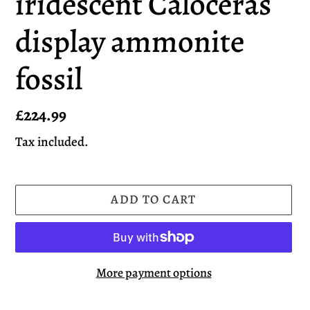
iridescent Caloceras
display ammonite
fossil
Regular
£224.99
price
Tax included.
ADD TO CART
More payment options
Adding