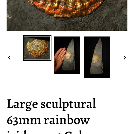
PREVIOUS
NEX
SLIDE
SLI
Large sculptural
63mm rainbow