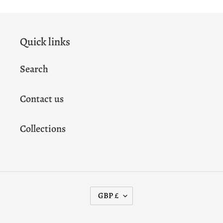
Quick links
Search
Contact us
Collections
C
GBP £
U