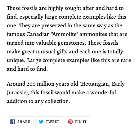
These fossils are highly sought after and hard to
find, especially large complete examples like this
one. They are preserved in the same way as the
famous Canadian "Ammolite" ammonites that are
turned into valuable gemstones. These fossils
make great unusual gifts and each one is totally
unique. Large complete examples like this are rare
and hard to find.
Around
200 million years old (Hettangian, Early
Jurassic)
, this fossil would make a wonderful
addition to any collection.
SHARE
TWEET
PIN
SHARE
TWEET
PIN IT
ON
ON
ON
FACEBOOK
TWITTER
PINTEREST