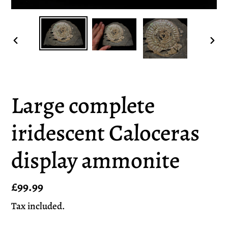
PREVIOUS
NEX
SLIDE
SLI
Large complete
iridescent Caloceras
display ammonite
Regular
£99.99
price
Tax included.