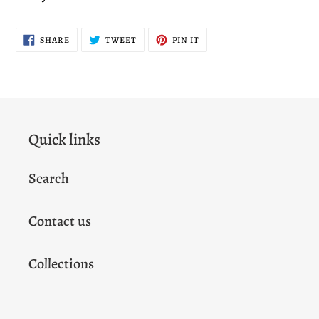
SHARE
TWEET
PIN
SHARE
TWEET
PIN IT
ON
ON
ON
FACEBOOK
TWITTER
PINTEREST
Quick links
Search
Contact us
Collections