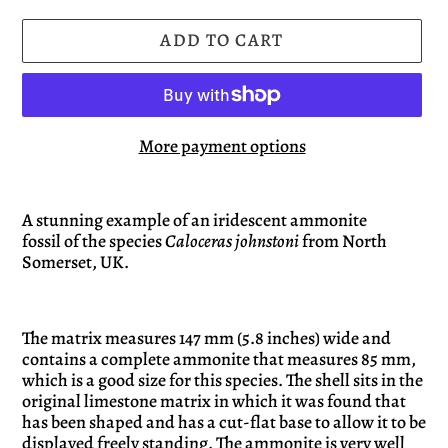
ADD TO CART
More payment options
Adding
product
A stunning example of an iridescent ammonite
fossil of the species
Caloceras
johnstoni
from North
to
Somerset, UK.
your
cart
The matrix measures 147 mm (5.8 inches) wide and
contains a complete ammonite that measures 85 mm,
which is a good size for this species. The shell sits in the
original limestone matrix in which it was found that
has been shaped and has a cut-flat base to allow it to be
displayed freely standing. The ammonite is very well