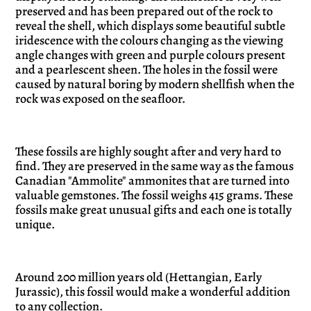
preserved and has been prepared out of the rock to
reveal the shell, which displays some beautiful subtle
iridescence with the colours changing as the viewing
angle changes with green and purple colours present
and a pearlescent sheen. The holes in the fossil were
caused by natural boring by modern shellfish when the
rock was exposed on the seafloor.
These fossils are highly sought after and very hard to
find. They are preserved in the same way as the famous
Canadian "Ammolite" ammonites that are turned into
valuable gemstones. The fossil weighs 415 grams. These
fossils make great unusual gifts and each one is totally
unique.
Around 200 million years old (Hettangian, Early
Jurassic), this fossil would make a wonderful addition
to any collection.