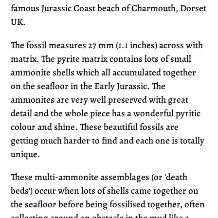
cart
famous Jurassic Coast beach of Charmouth, Dorset
UK.
The fossil measures 27 mm (1.1 inches) across with
matrix. The pyrite matrix contains lots of small
ammonite shells which all accumulated together
on the seafloor in the Early Jurassic. The
ammonites are very well preserved with great
detail and the whole piece has a wonderful pyritic
colour and shine. These beautiful fossils are
getting much harder to find and each one is totally
unique.
These multi-ammonite assemblages (or 'death
beds') occur when lots of shells came together on
the seafloor before being fossilised together, often