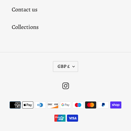
Contact us
Collections
C
GBP £
U
R
Instagram
R
E
Payment
N
methods
C
Y