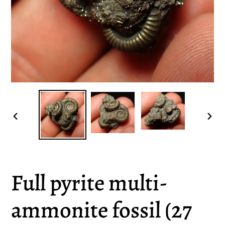
PREVIOUS
NEX
SLIDE
SLI
Full pyrite multi-
ammonite fossil (27