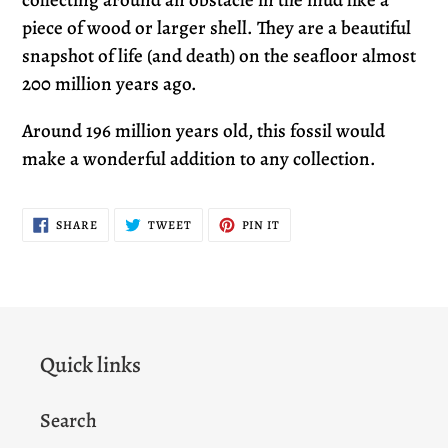
collecting around an obstacle in the mud like a
piece of wood or larger shell. They are a beautiful
snapshot of life (and death) on the seafloor almost
200 million years ago.
Around 196 million years old, this fossil would
make a wonderful addition to any collection.
SHARE
TWEET
PIN
SHARE
TWEET
PIN IT
ON
ON
ON
FACEBOOK
TWITTER
PINTEREST
Quick links
Search