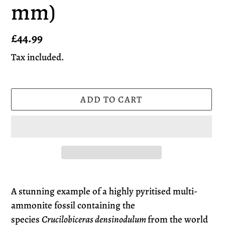
mm)
Regular
£44.99
price
Tax included.
ADD TO CART
Adding
product
A stunning example of a highly pyritised multi-
to
ammonite fossil containing the
your
species
Crucilobiceras densinodulum
from the world