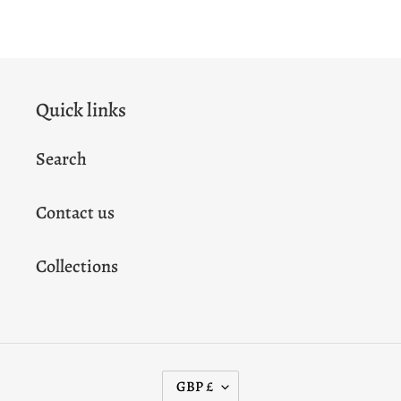
FACEBOOK
TWITTER
PINTEREST
Quick links
Search
Contact us
Collections
C
GBP £