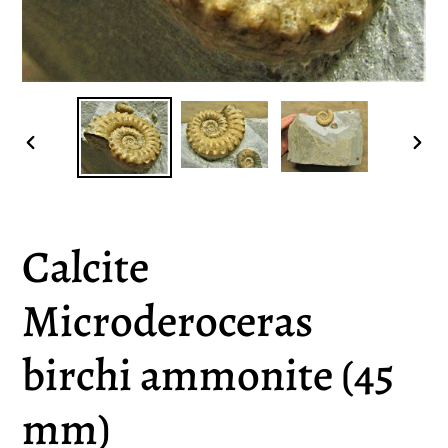
PREVIOUS
NEX
SLIDE
SLI
Calcite
Microderoceras
birchi ammonite (45
mm)