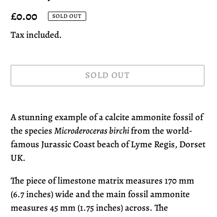
Regular
£0.00
SOLD OUT
price
Tax included.
SOLD OUT
Adding
product
A stunning example of a calcite ammonite fossil of
to
the species
Microderoceras birchi
from the world-
your
famous Jurassic Coast beach of Lyme Regis, Dorset
cart
UK.
The piece of limestone matrix measures 170 mm
(6.7 inches) wide and the main fossil ammonite
measures 45 mm (1.75 inches) across. The