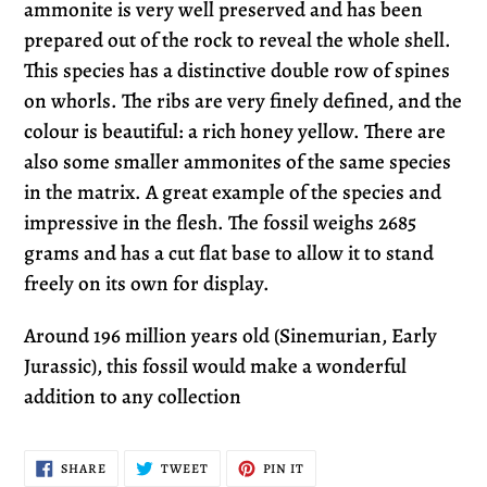
ammonite is very well preserved and has been
prepared out of the rock to reveal the whole shell.
This species has a distinctive double row of spines
on whorls. The ribs are very finely defined, and the
colour is beautiful: a rich honey yellow. There are
also some smaller ammonites of the same species
in the matrix. A great example of the species and
impressive in the flesh. The fossil weighs 2685
grams and has a cut flat base to allow it to stand
freely on its own for display.
Around 196 million years old (Sinemurian, Early
Jurassic), this fossil would make a wonderful
addition to any collection
SHARE
TWEET
PIN
SHARE
TWEET
PIN IT
ON
ON
ON